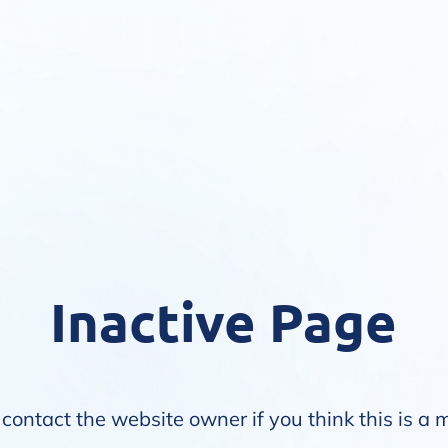
Inactive Page
contact the website owner if you think this is a 