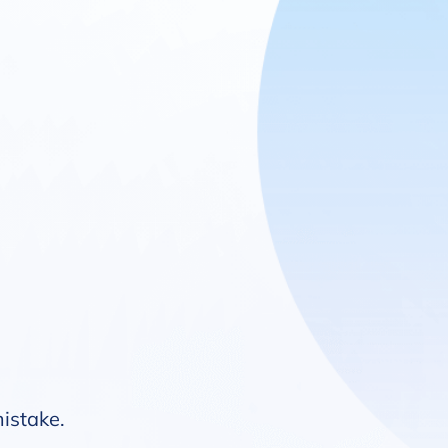
mistake.