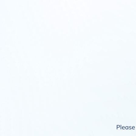
Please 