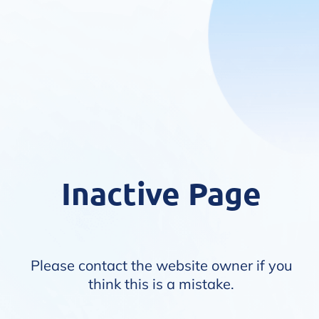
Inactive Page
Please contact the website owner if you
think this is a mistake.