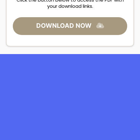
your download links.
DOWNLOAD NOW