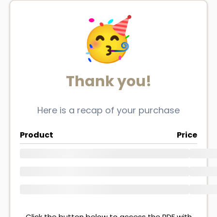
Thank you!
Here is a recap of your purchase
Product
Price
Click the button below to access the PDF with